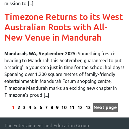
mission to [...]
Timezone Returns to its West
Australian Roots with All-
New Venue in Mandurah
Mandurah, WA, September 2025:
Something fresh is
heading to Mandurah this September, guaranteed to put
a ‘spring’ in your step just in time for the school holidays!
Spanning over 1,200 square metres of family-friendly
entertainment in Mandurah Forum shopping centre,
Timezone Mandurah marks an exciting new chapter in
Timezone’s proud [...]
1
2
3
4
5
6
7
8
9
10
11
12
13
Next page
The Entertainment and Education Group