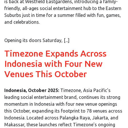
is back at Westfield Eastgardens, introducing a family-
friendly, all-ages social entertainment hub to the Eastern
Suburbs just in time for a summer filled with fun, games,
and celebrations.
Opening its doors Saturday, [...]
Timezone Expands Across
Indonesia with Four New
Venues This October
Indonesia, October 2025:
Timezone, Asia Pacific’s
leading social entertainment brand, continues its strong
momentum in Indonesia with four new venue openings
this October, expanding its footprint to 78 venues across
Indonesia. Located across Palangka Raya, Jakarta, and
Makassar, these launches reflect Timezone’s ongoing