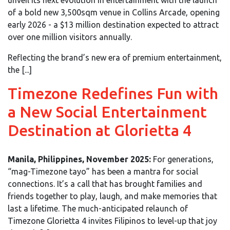
of a bold new 3,500sqm venue in Collins Arcade, opening
early 2026 - a $13 million destination expected to attract
over one million visitors annually.
Reflecting the brand’s new era of premium entertainment,
the [...]
Timezone Redefines Fun with
a New Social Entertainment
Destination at Glorietta 4
Manila, Philippines, November 2025:
For generations,
“mag-Timezone tayo” has been a mantra for social
connections. It’s a call that has brought families and
friends together to play, laugh, and make memories that
last a lifetime. The much-anticipated relaunch of
Timezone Glorietta 4 invites Filipinos to level-up that joy