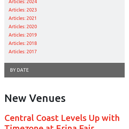
Articles: 2024
Articles: 2023
Articles: 2021
Articles: 2020
Articles: 2019
Articles: 2018
Articles: 2017
BY DATE
New Venues
Central Coast Levels Up with
Timezone at Erina Fair