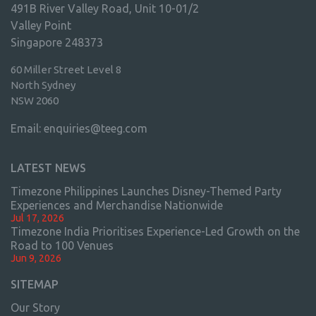
491B River Valley Road, Unit 10-01/2
Valley Point
Singapore 248373
60 Miller Street Level 8
North Sydney
NSW 2060
Email:
enquiries@teeg.com
LATEST NEWS
Timezone Philippines Launches Disney-Themed Party
Experiences and Merchandise Nationwide
Jul 17, 2026
Timezone India Prioritises Experience-Led Growth on the
Road to 100 Venues
Jun 9, 2026
SITEMAP
Our Story