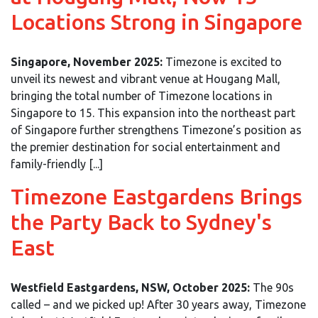
Locations Strong in Singapore
Singapore, November 2025:
Timezone is excited to
unveil its newest and vibrant venue at Hougang Mall,
bringing the total number of Timezone locations in
Singapore to 15. This expansion into the northeast part
of Singapore further strengthens Timezone’s position as
the premier destination for social entertainment and
family-friendly [...]
Timezone Eastgardens Brings
the Party Back to Sydney's
East
Westfield Eastgardens, NSW, October 2025:
The 90s
called – and we picked up! After 30 years away, Timezone