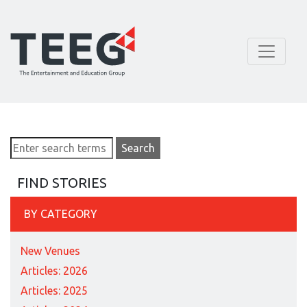
FIND STORIES
BY CATEGORY
New Venues
Articles: 2026
Articles: 2025