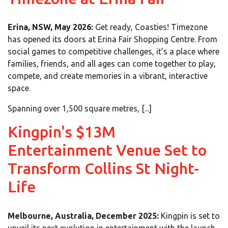
Erina, NSW, May 2026:
Get ready, Coasties! Timezone
has opened its doors at Erina Fair Shopping Centre. From
social games to competitive challenges, it’s a place where
families, friends, and all ages can come together to play,
compete, and create memories in a vibrant, interactive
space.
Spanning over 1,500 square metres, [...]
Kingpin's $13M
Entertainment Venue Set to
Transform Collins St Night-
Life
Melbourne, Australia, December 2025:
Kingpin is set to
unveil its next evolution in entertainment with the launch