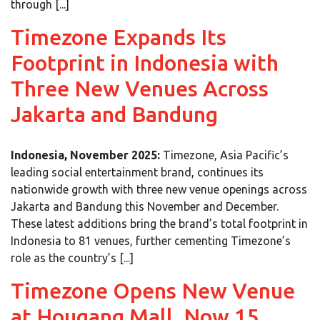
through [...]
Timezone Expands Its
Footprint in Indonesia with
Three New Venues Across
Jakarta and Bandung
Indonesia, November 2025:
Timezone, Asia Pacific’s
leading social entertainment brand, continues its
nationwide growth with three new venue openings across
Jakarta and Bandung this November and December.
These latest additions bring the brand’s total footprint in
Indonesia to 81 venues, further cementing Timezone’s
role as the country’s [...]
Timezone Opens New Venue
at Hougang Mall, Now 15