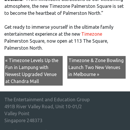
atmosphere, the new Timezone Palmerston Square is set
to become the heartbeat of Palmerston North.”
Get ready to immerse yourself in the ultimate family
entertainment experience at the new
Timezone
Palmerston Square, now open at 113 The Square,
Palmerston North.
« Timezone Levels Up the
Timezone & Zone Bowling
Fun in Lampung with
Launch Two New Venues
Newest Upgraded Venue
in Melbourne »
at Chandra Mall
The Entertainment and Education Group
491B River Valley Road, Unit 10-01/2
Valley Point
Singapore 248373