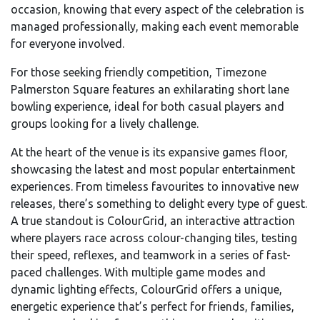
occasion, knowing that every aspect of the celebration is
managed professionally, making each event memorable
for everyone involved.
For those seeking friendly competition, Timezone
Palmerston Square features an exhilarating short lane
bowling experience, ideal for both casual players and
groups looking for a lively challenge.
At the heart of the venue is its expansive games floor,
showcasing the latest and most popular entertainment
experiences. From timeless favourites to innovative new
releases, there’s something to delight every type of guest.
A true standout is ColourGrid, an interactive attraction
where players race across colour-changing tiles, testing
their speed, reflexes, and teamwork in a series of fast-
paced challenges. With multiple game modes and
dynamic lighting effects, ColourGrid offers a unique,
energetic experience that’s perfect for friends, families,