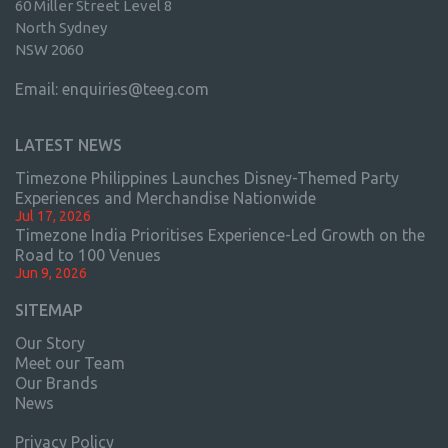
60 Miller Street Level 8
North Sydney
NSW 2060
Email:
enquiries@teeg.com
LATEST NEWS
Timezone Philippines Launches Disney-Themed Party
Experiences and Merchandise Nationwide
Jul 17, 2026
Timezone India Prioritises Experience-Led Growth on the
Road to 100 Venues
Jun 9, 2026
SITEMAP
Our Story
Meet our Team
Our Brands
News
Privacy Policy