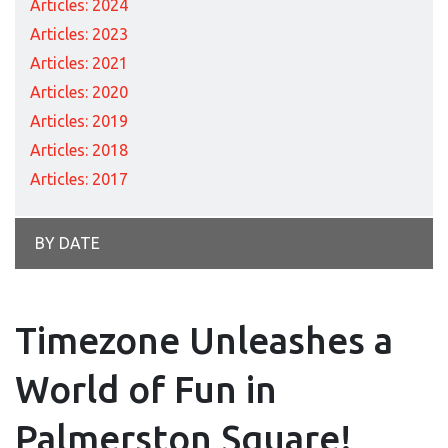
Articles: 2024
Articles: 2023
Articles: 2021
Articles: 2020
Articles: 2019
Articles: 2018
Articles: 2017
BY DATE
Timezone Unleashes a
World of Fun in
Palmerston Square!