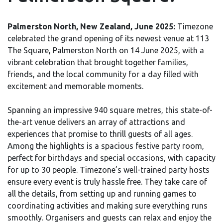
Palmerston North, New Zealand, June 2025:
Timezone
celebrated the grand opening of its newest venue at 113
The Square, Palmerston North on 14 June 2025, with a
vibrant celebration that brought together families,
friends, and the local community for a day filled with
excitement and memorable moments.
Spanning an impressive 940 square metres, this state-of-
the-art venue delivers an array of attractions and
experiences that promise to thrill guests of all ages.
Among the highlights is a spacious festive party room,
perfect for birthdays and special occasions, with capacity
for up to 30 people. Timezone’s well-trained party hosts
ensure every event is truly hassle free. They take care of
all the details, from setting up and running games to
coordinating activities and making sure everything runs
smoothly. Organisers and guests can relax and enjoy the