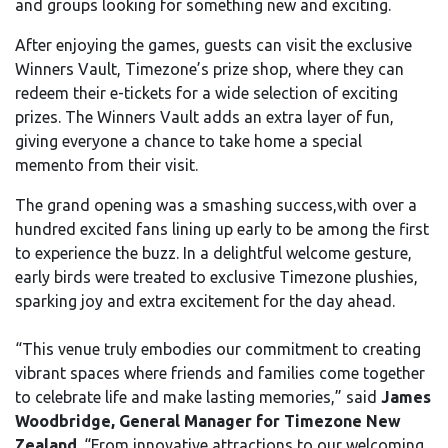
and groups looking for something new and exciting.
After enjoying the games, guests can visit the exclusive
Winners Vault, Timezone’s prize shop, where they can
redeem their e-tickets for a wide selection of exciting
prizes. The Winners Vault adds an extra layer of fun,
giving everyone a chance to take home a special
memento from their visit.
The grand opening was a smashing success,with over a
hundred excited fans lining up early to be among the first
to experience the buzz. In a delightful welcome gesture,
early birds were treated to exclusive Timezone plushies,
sparking joy and extra excitement for the day ahead.
“This venue truly embodies our commitment to creating
vibrant spaces where friends and families come together
to celebrate life and make lasting memories,” said
James
Woodbridge, General Manager for Timezone New
Zealand
. “From innovative attractions to our welcoming