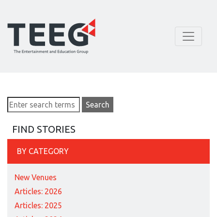
FIND STORIES
BY CATEGORY
New Venues
Articles: 2026
Articles: 2025