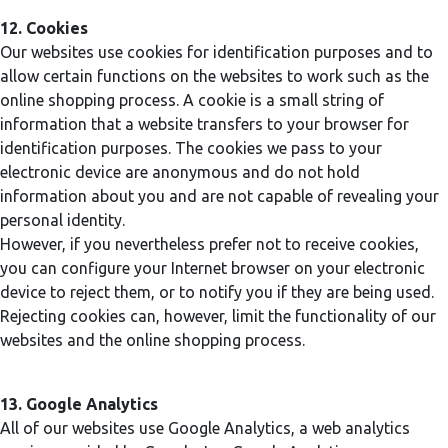
12. Cookies
Our websites use cookies for identification purposes and to
allow certain functions on the websites to work such as the
online shopping process. A cookie is a small string of
information that a website transfers to your browser for
identification purposes. The cookies we pass to your
electronic device are anonymous and do not hold
information about you and are not capable of revealing your
personal identity.
However, if you nevertheless prefer not to receive cookies,
you can configure your Internet browser on your electronic
device to reject them, or to notify you if they are being used.
Rejecting cookies can, however, limit the functionality of our
websites and the online shopping process.
13. Google Analytics
All of our websites use Google Analytics, a web analytics