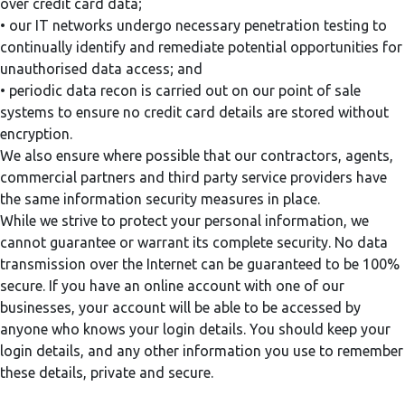
over credit card data;
• our IT networks undergo necessary penetration testing to
continually identify and remediate potential opportunities for
unauthorised data access; and
• periodic data recon is carried out on our point of sale
systems to ensure no credit card details are stored without
encryption.
We also ensure where possible that our contractors, agents,
commercial partners and third party service providers have
the same information security measures in place.
While we strive to protect your personal information, we
cannot guarantee or warrant its complete security. No data
transmission over the Internet can be guaranteed to be 100%
secure. If you have an online account with one of our
businesses, your account will be able to be accessed by
anyone who knows your login details. You should keep your
login details, and any other information you use to remember
these details, private and secure.