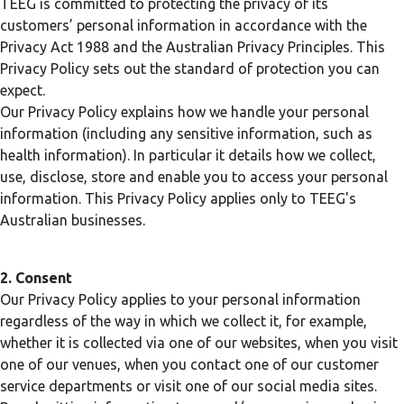
TEEG is committed to protecting the privacy of its
customers’ personal information in accordance with the
Privacy Act 1988 and the Australian Privacy Principles. This
Privacy Policy sets out the standard of protection you can
expect.
Our Privacy Policy explains how we handle your personal
information (including any sensitive information, such as
health information). In particular it details how we collect,
use, disclose, store and enable you to access your personal
information. This Privacy Policy applies only to TEEG's
Australian businesses.
2. Consent
Our Privacy Policy applies to your personal information
regardless of the way in which we collect it, for example,
whether it is collected via one of our websites, when you visit
one of our venues, when you contact one of our customer
service departments or visit one of our social media sites.