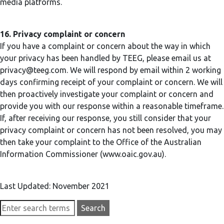
media platforms.
16. Privacy complaint or concern
If you have a complaint or concern about the way in which
your privacy has been handled by TEEG, please email us at
privacy@teeg.com
. We will respond by email within 2 working
days confirming receipt of your complaint or concern. We will
then proactively investigate your complaint or concern and
provide you with our response within a reasonable timeframe.
If, after receiving our response, you still consider that your
privacy complaint or concern has not been resolved, you may
then take your complaint to the Office of the Australian
Information Commissioner (www.oaic.gov.au).
Last Updated: November 2021