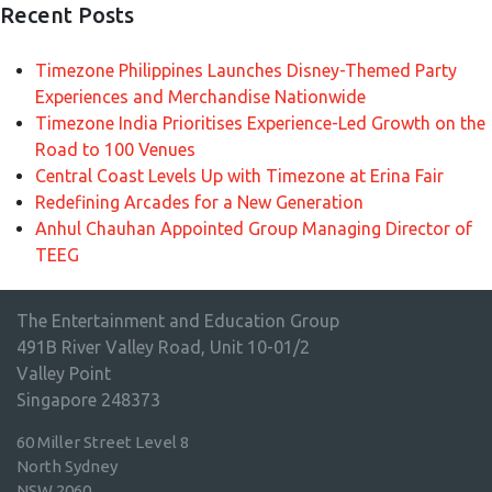
Recent Posts
Timezone Philippines Launches Disney-Themed Party
Experiences and Merchandise Nationwide
Timezone India Prioritises Experience-Led Growth on the
Road to 100 Venues
Central Coast Levels Up with Timezone at Erina Fair
Redefining Arcades for a New Generation
Anhul Chauhan Appointed Group Managing Director of
TEEG
The Entertainment and Education Group
491B River Valley Road, Unit 10-01/2
Valley Point
Singapore 248373
60 Miller Street Level 8
North Sydney
NSW 2060