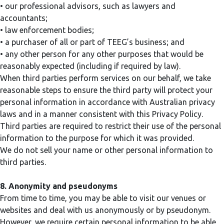
• our professional advisors, such as lawyers and
accountants;
• law enforcement bodies;
• a purchaser of all or part of TEEG’s business; and
• any other person for any other purposes that would be
reasonably expected (including if required by law).
When third parties perform services on our behalf, we take
reasonable steps to ensure the third party will protect your
personal information in accordance with Australian privacy
laws and in a manner consistent with this Privacy Policy.
Third parties are required to restrict their use of the personal
information to the purpose for which it was provided.
We do not sell your name or other personal information to
third parties.
8. Anonymity and pseudonyms
From time to time, you may be able to visit our venues or
websites and deal with us anonymously or by pseudonym.
However, we require certain personal information to be able