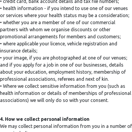
• credit card, bank account details and tax file numbers;
• health information - if you intend to use one of our venues
or services where your health status may be a consideration;
• whether you are a member of one of our commercial
partners with whom we organise discounts or other
promotional arrangements for members and customers;
• where applicable your licence, vehicle registration and
insurance details;
• your image, if you are photographed at one of our venues;
and if you apply for a job in one of our businesses, details
about your education, employment history, membership of
professional associations, referees and next of kin.
• Where we collect sensitive information from you (such as
health information or details of memberships of professional
associations) we will only do so with your consent.
4. How we collect personal information
We may collect personal information from you in a number of