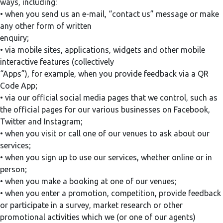
ways, including:
• when you send us an e-mail, “contact us” message or make
any other form of written
enquiry;
• via mobile sites, applications, widgets and other mobile
interactive features (collectively
“Apps”), for example, when you provide feedback via a QR
Code App;
• via our official social media pages that we control, such as
the official pages for our various businesses on Facebook,
Twitter and Instagram;
• when you visit or call one of our venues to ask about our
services;
• when you sign up to use our services, whether online or in
person;
• when you make a booking at one of our venues;
• when you enter a promotion, competition, provide feedback
or participate in a survey, market research or other
promotional activities which we (or one of our agents)