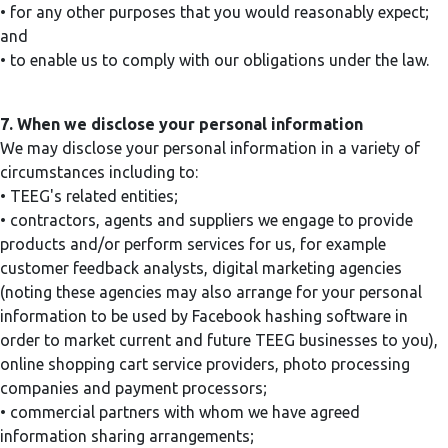
• for any other purposes that you would reasonably expect;
and
• to enable us to comply with our obligations under the law.
7. When we disclose your personal information
We may disclose your personal information in a variety of
circumstances including to:
• TEEG's related entities;
• contractors, agents and suppliers we engage to provide
products and/or perform services for us, for example
customer feedback analysts, digital marketing agencies
(noting these agencies may also arrange for your personal
information to be used by Facebook hashing software in
order to market current and future TEEG businesses to you),
online shopping cart service providers, photo processing
companies and payment processors;
• commercial partners with whom we have agreed
information sharing arrangements;