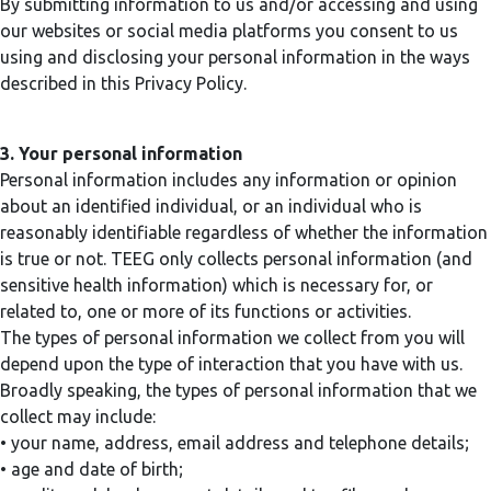
By submitting information to us and/or accessing and using
our websites or social media platforms you consent to us
using and disclosing your personal information in the ways
described in this Privacy Policy.
3. Your personal information
Personal information includes any information or opinion
about an identified individual, or an individual who is
reasonably identifiable regardless of whether the information
is true or not. TEEG only collects personal information (and
sensitive health information) which is necessary for, or
related to, one or more of its functions or activities.
The types of personal information we collect from you will
depend upon the type of interaction that you have with us.
Broadly speaking, the types of personal information that we
collect may include:
• your name, address, email address and telephone details;
• age and date of birth;