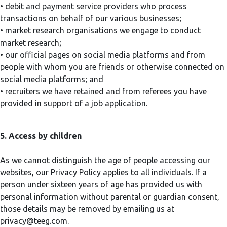
• debit and payment service providers who process
transactions on behalf of our various businesses;
• market research organisations we engage to conduct
market research;
• our official pages on social media platforms and from
people with whom you are friends or otherwise connected on
social media platforms; and
• recruiters we have retained and from referees you have
provided in support of a job application.
5. Access by children
As we cannot distinguish the age of people accessing our
websites, our Privacy Policy applies to all individuals. If a
person under sixteen years of age has provided us with
personal information without parental or guardian consent,
those details may be removed by emailing us at
privacy@teeg.com
.