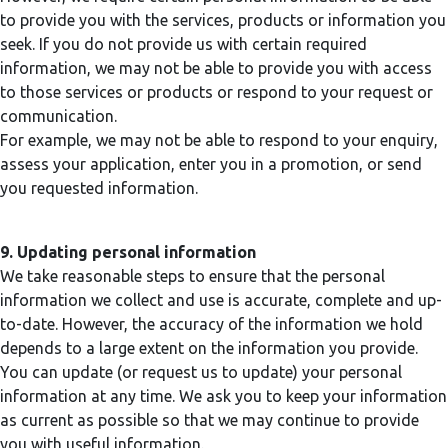
to provide you with the services, products or information you
seek. If you do not provide us with certain required
information, we may not be able to provide you with access
to those services or products or respond to your request or
communication.
For example, we may not be able to respond to your enquiry,
assess your application, enter you in a promotion, or send
you requested information.
9. Updating personal information
We take reasonable steps to ensure that the personal
information we collect and use is accurate, complete and up-
to-date. However, the accuracy of the information we hold
depends to a large extent on the information you provide.
You can update (or request us to update) your personal
information at any time. We ask you to keep your information
as current as possible so that we may continue to provide
you with useful information.