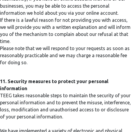
businesses, you may be able to access the personal
information we hold about you via your online account.
If there is a lawful reason for not providing you with access,
we will provide you with a written explanation and will inform
you of the mechanism to complain about our refusal at that
time.
Please note that we will respond to your requests as soon as
reasonably practicable and we may charge a reasonable fee
for doing so.
11. Security measures to protect your personal
information
TEEG takes reasonable steps to maintain the security of your
personal information and to prevent the misuse, interference,
loss, modification and unauthorised access to or disclosure
of your personal information.
We have implemented a variety of electronic and physical