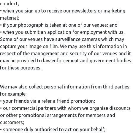
conduct;
• when you sign up to receive our newsletters or marketing
material;
• if your photograph is taken at one of our venues; and
• when you submit an application for employment with us.
Some of our venues have surveillance cameras which may
capture your image on film. We may use this information in
respect of the management and security of our venues and it
may be provided to law enforcement and government bodies
for these purposes.
We may also collect personal information from third parties,
for example:
• your friends via a refer a friend promotion;
• our commercial partners with whom we organise discounts
or other promotional arrangements for members and
customers;
• someone duly authorised to act on your behalf;