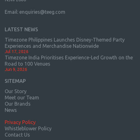
Email:
enquiries@teeg.com
LATEST NEWS
Timezone Philippines Launches Disney-Themed Party
Experiences and Merchandise Nationwide
Jul 17, 2026
Timezone India Prioritises Experience-Led Growth on the
Road to 100 Venues
Jun 9, 2026
SITEMAP
Our Story
Meet our Team
Our Brands
News
Privacy Policy
Whistleblower Policy
Contact Us