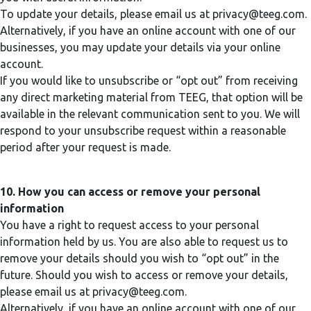
To update your details, please email us at
privacy@teeg.com
.
Alternatively, if you have an online account with one of our
businesses, you may update your details via your online
account.
If you would like to unsubscribe or “opt out” from receiving
any direct marketing material from TEEG, that option will be
available in the relevant communication sent to you. We will
respond to your unsubscribe request within a reasonable
period after your request is made.
10. How you can access or remove your personal
information
You have a right to request access to your personal
information held by us. You are also able to request us to
remove your details should you wish to “opt out” in the
future. Should you wish to access or remove your details,
please email us at
privacy@teeg.com
.
Alternatively, if you have an online account with one of our