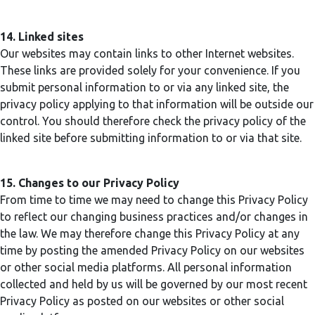
14. Linked sites
Our websites may contain links to other Internet websites.
These links are provided solely for your convenience. If you
submit personal information to or via any linked site, the
privacy policy applying to that information will be outside our
control. You should therefore check the privacy policy of the
linked site before submitting information to or via that site.
15. Changes to our Privacy Policy
From time to time we may need to change this Privacy Policy
to reflect our changing business practices and/or changes in
the law. We may therefore change this Privacy Policy at any
time by posting the amended Privacy Policy on our websites
or other social media platforms. All personal information
collected and held by us will be governed by our most recent
Privacy Policy as posted on our websites or other social