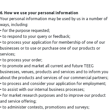
6. How we use your personal information
Your personal information may be used by us in a number of
ways, including:
• for the purpose requested;
• to respond to your query or feedback;
• to process your application for membership of one of our
businesses or to use or purchase one of our products or
services;
• to process your order;
• to promote and market all current and future TEEG
businesses, venues, products and services and to inform you
about the products and services of our commercial partners;
• to process and consider your application for employment;
• to assist with our internal business processes;
• for market research purposes and to improve our product
and service offering;
• to administer contests, promotions and surveys;