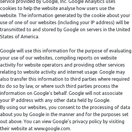
service provided by Google, Inc. Google Analytics uses
cookies to help the website analyse how users use the
website. The information generated by the cookie about your
use of one of our websites (including your IP address) will be
transmitted to and stored by Google on servers in the United
States of America.
Google will use this information for the purpose of evaluating
your use of our websites, compiling reports on website
activity for website operators and providing other services
relating to website activity and internet usage. Google may
also transfer this information to third parties where required
to do so by law, or where such third parties process the
information on Google's behalf. Google will not associate
your IP address with any other data held by Google.
By using our websites, you consent to the processing of data
about you by Google in the manner and for the purposes set
out above. You can view Google’s privacy policy by visiting
their website at www.google.com.