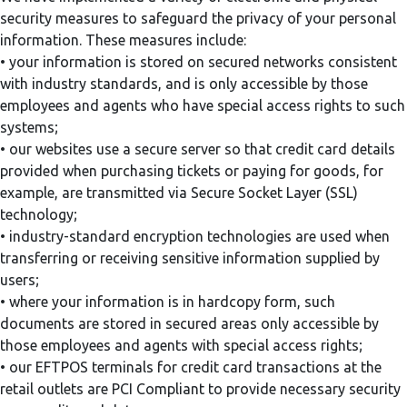
security measures to safeguard the privacy of your personal
information. These measures include:
• your information is stored on secured networks consistent
with industry standards, and is only accessible by those
employees and agents who have special access rights to such
systems;
• our websites use a secure server so that credit card details
provided when purchasing tickets or paying for goods, for
example, are transmitted via Secure Socket Layer (SSL)
technology;
• industry-standard encryption technologies are used when
transferring or receiving sensitive information supplied by
users;
• where your information is in hardcopy form, such
documents are stored in secured areas only accessible by
those employees and agents with special access rights;
• our EFTPOS terminals for credit card transactions at the
retail outlets are PCI Compliant to provide necessary security