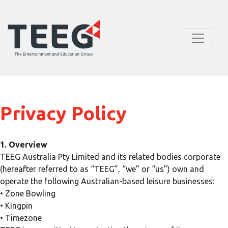
Privacy Policy
1. Overview
TEEG Australia Pty Limited and its related bodies corporate
(hereafter referred to as “TEEG”, “we” or “us”) own and
operate the following Australian-based leisure businesses:
• Zone Bowling
• Kingpin
• Timezone