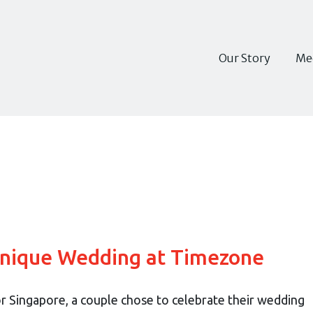
Our Story
Me
Unique Wedding at Timezone
for Singapore, a couple chose to celebrate their wedding