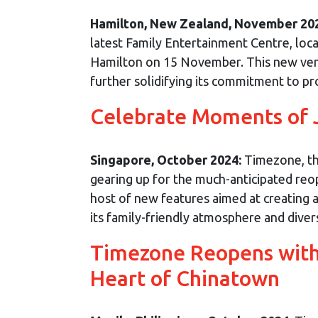
Hamilton, New Zealand, November 20
latest Family Entertainment Centre, loc
Hamilton on 15 November. This new ven
further solidifying its commitment to pro
Celebrate Moments of 
Singapore, October 2024:
Timezone, the
gearing up for the much-anticipated reop
host of new features aimed at creating 
its family-friendly atmosphere and divers
Timezone Reopens with 
Heart of Chinatown