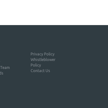
Privacy Policy
Whistleblower
y
Policy
 Team
Contact Us
ds