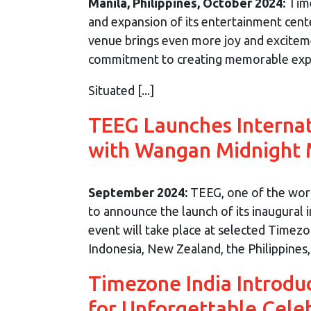
Manila, Philippines, October 2024:
Time
and expansion of its entertainment cent
venue brings even more joy and excitem
commitment to creating memorable exper
Situated [...]
TEEG Launches Interna
with Wangan Midnight
September 2024:
TEEG, one of the world
to announce the launch of its inaugural 
event will take place at selected Timez
Indonesia, New Zealand, the Philippines, [
Timezone India Introdu
for Unforgettable Cele