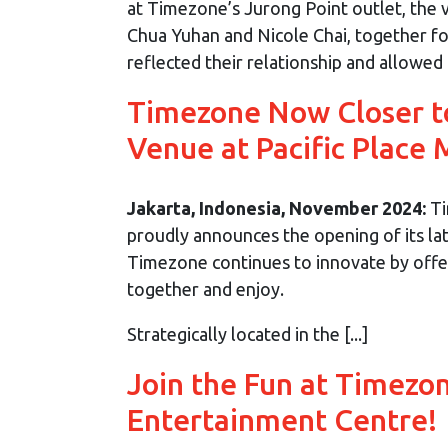
at Timezone’s Jurong Point outlet, the
Chua Yuhan and Nicole Chai, together for
reflected their relationship and allowed g
Timezone Now Closer t
Venue at Pacific Place 
Jakarta, Indonesia, November 2024:
Ti
proudly announces the opening of its late
Timezone continues to innovate by offer
together and enjoy.
Strategically located in the [...]
Join the Fun at Timezo
Entertainment Centre!