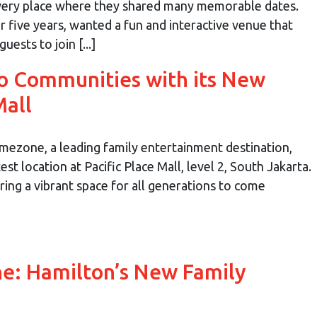
 very place where they shared many memorable dates.
 five years, wanted a fun and interactive venue that
uests to join [...]
o Communities with its New
Mall
mezone, a leading family entertainment destination,
st location at Pacific Place Mall, level 2, South Jakarta.
ing a vibrant space for all generations to come
ne: Hamilton’s New Family