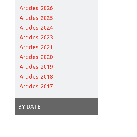
Articles: 2026
Articles: 2025
Articles: 2024
Articles: 2023
Articles: 2021
Articles: 2020
Articles: 2019
Articles: 2018
Articles: 2017
BY DATE