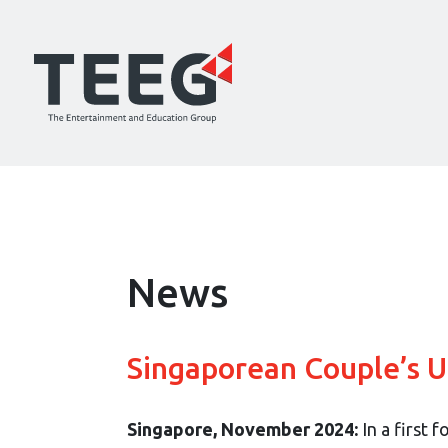
News
Singaporean Couple’s 
Singapore, November 2024:
In a first 