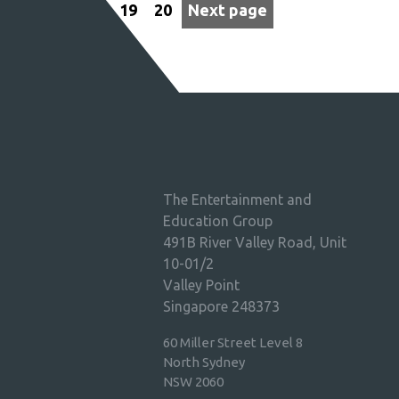
19
20
Next page
The Entertainment and
Education Group
491B River Valley Road, Unit
10-01/2
Valley Point
Singapore 248373
60 Miller Street Level 8
North Sydney
NSW 2060