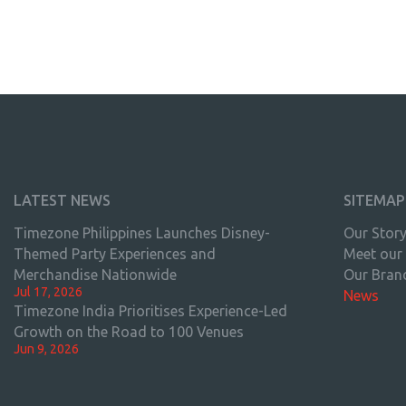
LATEST NEWS
SITEMAP
Timezone Philippines Launches Disney-
Our Stor
Themed Party Experiences and
Meet our
Merchandise Nationwide
Our Bran
Jul 17, 2026
News
Timezone India Prioritises Experience-Led
Growth on the Road to 100 Venues
Jun 9, 2026