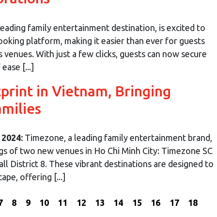
ading family entertainment destination, is excited to
oking platform, making it easier than ever for guests
s venues. With just a few clicks, guests can now secure
ease [...]
rint in Vietnam, Bringing
amilies
 2024:
Timezone, a leading family entertainment brand,
ngs of two new venues in Ho Chi Minh City: Timezone SC
ll District 8. These vibrant destinations are designed to
pe, offering [...]
7
8
9
10
11
12
13
14
15
16
17
18