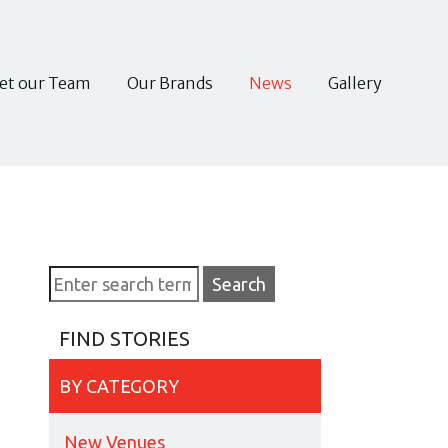
et our Team
Our Brands
News
Gallery
FIND STORIES
BY CATEGORY
New Venues