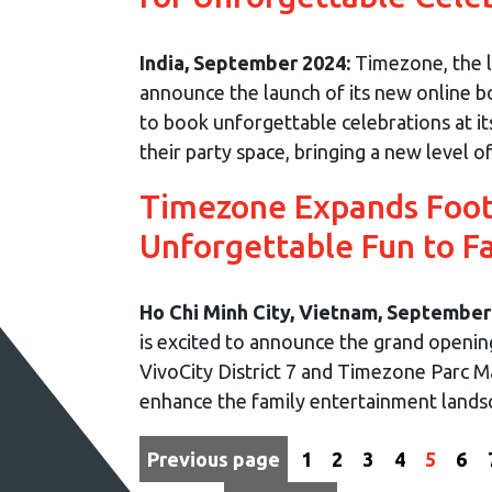
India, September 2024:
Timezone, the le
announce the launch of its new online bo
to book unforgettable celebrations at it
their party space, bringing a new level of 
Timezone Expands Footp
Unforgettable Fun to F
Ho Chi Minh City, Vietnam, September
is excited to announce the grand openi
VivoCity District 7 and Timezone Parc Ma
enhance the family entertainment landsca
Previous page
1
2
3
4
5
6