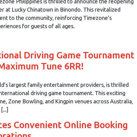
zone Philippines is thrilled to announce the reopening
er at Lucky Chinatown in Binondo. This revitalized
ent to the community, reinforcing Timezone’s
iences for guests of all ages.
tional Driving Game Tournament
 Maximum Tune 6RR!
’s largest family entertainment providers, is thrilled
international driving game tournament. This exciting
one, Zone Bowling, and Kingpin venues across Australia,
...]
ces Convenient Online Booking
brations