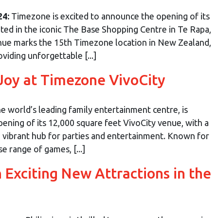
24:
Timezone is excited to announce the opening of its
ated in the iconic The Base Shopping Centre in Te Rapa,
ue marks the 15th Timezone location in New Zealand,
viding unforgettable [...]
Joy at Timezone VivoCity
 world’s leading family entertainment centre, is
ening of its 12,000 square feet VivoCity venue, with a
a vibrant hub for parties and entertainment. Known for
e range of games, [...]
Exciting New Attractions in the