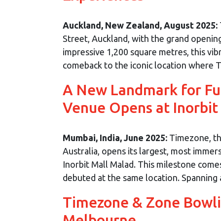
Auckland, New Zealand, August 2025:
Street, Auckland, with the grand openin
impressive 1,200 square metres, this vib
comeback to the iconic location where T
A New Landmark for Fun
Venue Opens at Inorbit
Mumbai, India, June 2025:
Timezone, the
Australia, opens its largest, most immers
Inorbit Mall Malad. This milestone comes
debuted at the same location. Spanning an
Timezone & Zone Bowli
Melbourne