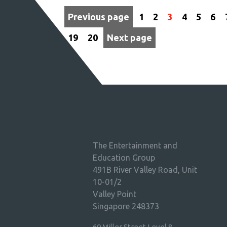
Previous page
1
2
3
4
5
6
19
20
Next page
The Entertainment and
Education Group
491B River Valley Road, Unit
10-01/2
Valley Point
Singapore 248373
60 Miller Street Level 8