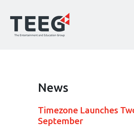
News
Timezone Launches Two
September