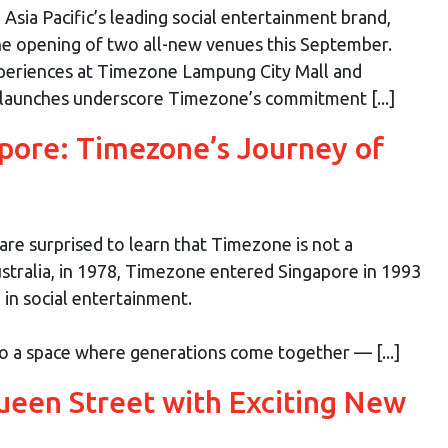
sia Pacific’s leading social entertainment brand,
the opening of two all-new venues this September.
xperiences at Timezone Lampung City Mall and
 launches underscore Timezone’s commitment [...]
apore: Timezone’s Journey of
re surprised to learn that Timezone is not a
tralia, in 1978, Timezone entered Singapore in 1993
in social entertainment.
o a space where generations come together — [...]
een Street with Exciting New