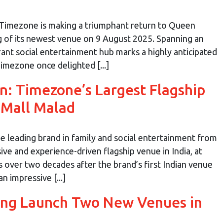
Timezone is making a triumphant return to Queen
g of its newest venue on 9 August 2025. Spanning an
rant social entertainment hub marks a highly anticipated
imezone once delighted [...]
: Timezone’s Largest Flagship
 Mall Malad
 leading brand in family and social entertainment from
ive and experience-driven flagship venue in India, at
 over two decades after the brand’s first Indian venue
 impressive [...]
ng Launch Two New Venues in