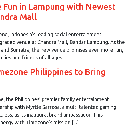
e Fun in Lampung with Newest
ndra Mall
e, Indonesia’s leading social entertainment
upgraded venue at Chandra Mall, Bandar Lampung. As the
 and Sumatra, the new venue promises even more fun,
ies and friends of all ages.
mezone Philippines to Bring
, the Philippines’ premier family entertainment
ership with Myrtle Sarrosa, a multi-talented gaming
ctress, as its inaugural brand ambassador. This
nergy with Timezone’s mission [...]