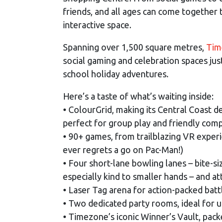
friends, and all ages can come together 
interactive space.
Spanning over 1,500 square metres,
Tim
social gaming and celebration spaces ju
school holiday adventures.
Here’s a taste of what’s waiting inside:
• ColourGrid, making its Central Coast d
perfect for group play and friendly comp
• 90+ games, from trailblazing VR exper
ever regrets a go on Pac-Man!)
• Four short-lane bowling lanes – bite-si
especially kind to smaller hands – and at
• Laser Tag arena for action-packed batt
• Two dedicated party rooms, ideal for u
• Timezone’s iconic Winner’s Vault, pack