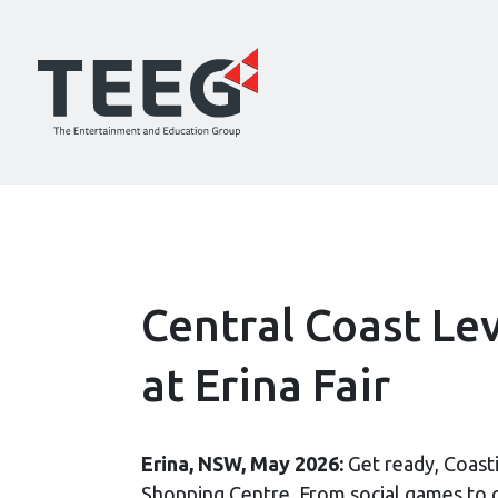
Central Coast Le
at Erina Fair
Erina, NSW, May 2026:
Get ready, Coasti
Shopping Centre. From social games to co