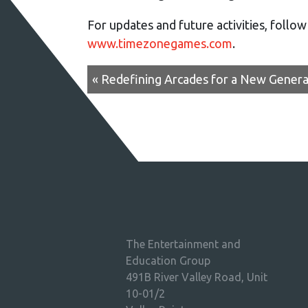
For updates and future activities, follo
www.timezonegames.com
.
« Redefining Arcades for a New Genera
The Entertainment and
Education Group
491B River Valley Road, Unit
10-01/2