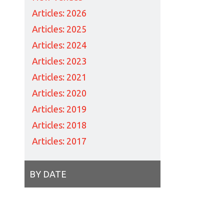
Articles: 2026
Articles: 2025
Articles: 2024
Articles: 2023
Articles: 2021
Articles: 2020
Articles: 2019
Articles: 2018
Articles: 2017
BY DATE