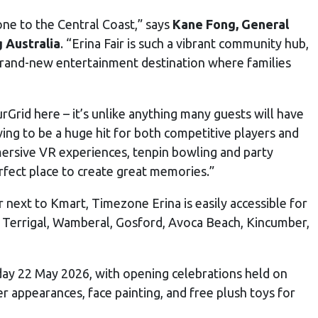
ne to the Central Coast,” says
Kane Fong, General
 Australia
. “Erina Fair is such a vibrant community hub,
 brand-new entertainment destination where families
rGrid here – it’s unlike anything many guests will have
ving to be a huge hit for both competitive players and
mersive VR experiences, tenpin bowling and party
rfect place to create great memories.”
r next to Kmart, Timezone Erina is easily accessible for
ng Terrigal, Wamberal, Gosford, Avoca Beach, Kincumber,
day 22 May 2026, with opening celebrations held on
 appearances, face painting, and free plush toys for