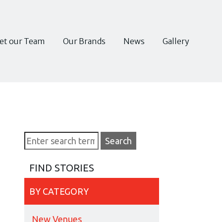
et our Team
Our Brands
News
Gallery
FIND STORIES
BY CATEGORY
New Venues