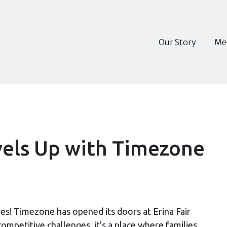
Our Story
Me
vels Up with Timezone
es! Timezone has opened its doors at Erina Fair
mpetitive challenges, it’s a place where families,