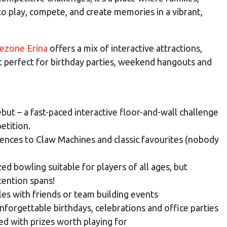
to play, compete, and create memories in a vibrant,
ezone Erina
offers a mix of interactive attractions,
st perfect for birthday parties, weekend hangouts and
ebut – a fast-paced interactive floor-and-wall challenge
etition.
iences to Claw Machines and classic favourites (nobody
zed bowling suitable for players of all ages, but
tention spans!
les with friends or team building events
nforgettable birthdays, celebrations and office parties
ed with prizes worth playing for