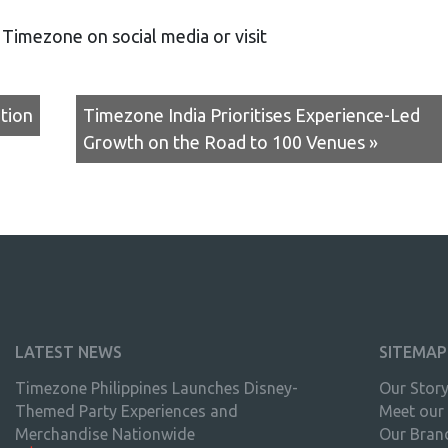
w Timezone on social media or visit
tion
Timezone India Prioritises Experience-Led
Growth on the Road to 100 Venues »
LATEST NEWS
SITEMAP
Timezone Philippines Launches Disney-
Our Stor
Themed Party Experiences and
Meet our
Merchandise Nationwide
Our Bran