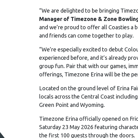
“We are delighted to be bringing Timezo
Manager of Timezone & Zone Bowling
and we’re proud to offer all Coasties a
and friends can come together to play.
“We’re especially excited to debut Colou
experienced before, and it’s already pro
group fun. Pair that with our games, im
offerings, Timezone Erina will be the pe
Located on the ground level of Erina Fai
locals across the Central Coast includi
Green Point and Wyoming.
Timezone Erina officially opened on Fri
Saturday 23 May 2026 featuring character
the first 100 guests through the doors.