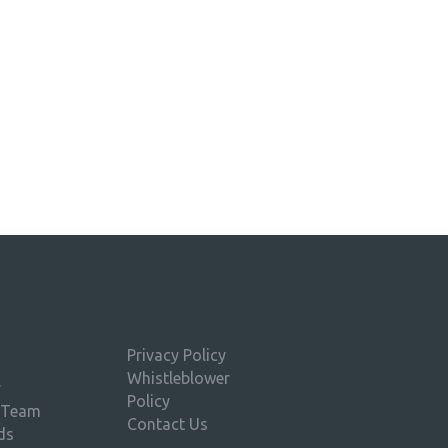
Privacy Policy
Whistleblower
y
Policy
 Team
Contact Us
ds