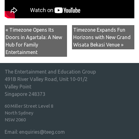
« Timezone Opens Its
Timezone Expands Fun
Doors in Agartala: A New
Horizons with New Grand
Hub for Family
Wisata Bekasi Venue »
Entertainment
The Entertainment and Education Group
491B River Valley Road, Unit 10-01/2
Valley Point
Singapore 248373
60 Miller Street Level 8
North Sydney
NSW 2060
Email:
enquiries@teeg.com