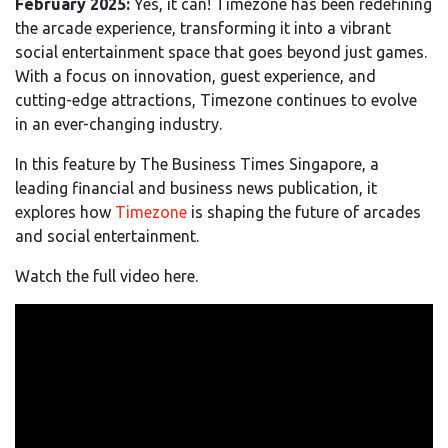
February 2025:
Yes, it can! Timezone has been redefining
the arcade experience, transforming it into a vibrant
social entertainment space that goes beyond just games.
With a focus on innovation, guest experience, and
cutting-edge attractions, Timezone continues to evolve
in an ever-changing industry.
In this feature by The Business Times Singapore, a
leading financial and business news publication, it
explores how
Timezone
is shaping the future of arcades
and social entertainment.
Watch the full video here.