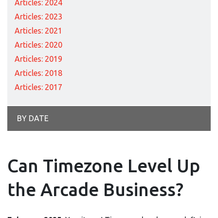
Articles: 2024
Articles: 2023
Articles: 2021
Articles: 2020
Articles: 2019
Articles: 2018
Articles: 2017
BY DATE
Can Timezone Level Up
the Arcade Business?