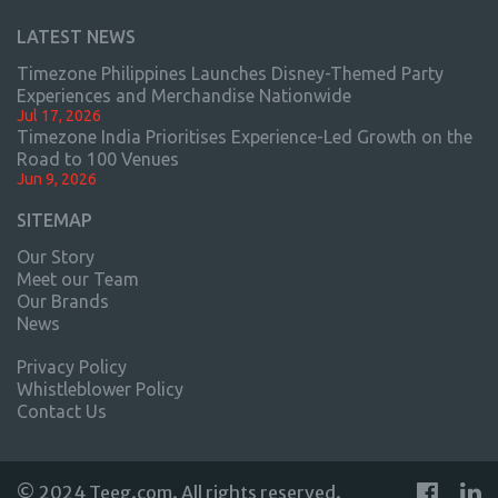
LATEST NEWS
Timezone Philippines Launches Disney-Themed Party
Experiences and Merchandise Nationwide
Jul 17, 2026
Timezone India Prioritises Experience-Led Growth on the
Road to 100 Venues
Jun 9, 2026
SITEMAP
Our Story
Meet our Team
Our Brands
News
Privacy Policy
Whistleblower Policy
Contact Us
© 2024 Teeg.com. All rights reserved.