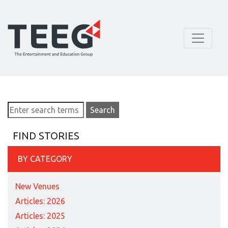
FIND STORIES
BY CATEGORY
New Venues
Articles: 2026
Articles: 2025