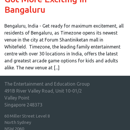
Bangaluru
Bengaluru, India - Get ready for maximum excitement, all
residents of Bengaluru, as Timezone opens its newest
venue in the city at Forum Shantiniketan mall in
Whitefield. Timezone, the leading family entertainment
centre with over 30 locations in India, offers the latest
and greatest arcade game options for kids and adults
alike. The new venue at [...]
The Entertainment and Education Group
491B River Valley Road, Unit 10-01/2
Valley Point
Singapore 248373
60 Miller Street Level 8
North Sydney
NSW 2060