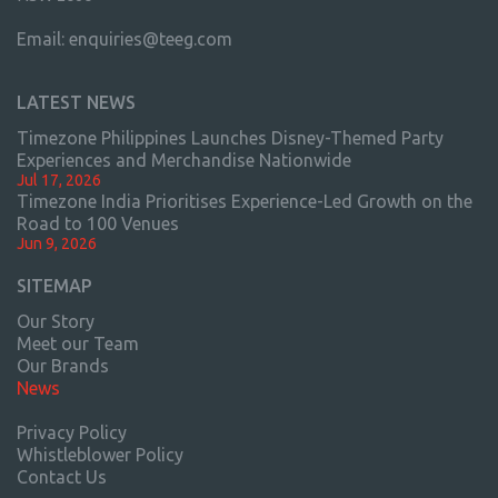
Email:
enquiries@teeg.com
LATEST NEWS
Timezone Philippines Launches Disney-Themed Party
Experiences and Merchandise Nationwide
Jul 17, 2026
Timezone India Prioritises Experience-Led Growth on the
Road to 100 Venues
Jun 9, 2026
SITEMAP
Our Story
Meet our Team
Our Brands
News
Privacy Policy
Whistleblower Policy
Contact Us