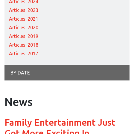
Articles: 2024
Articles: 2023
Articles: 2021
Articles: 2020
Articles: 2019
Articles: 2018
Articles: 2017
BY DATE
News
Family Entertainment Just
Got More Exciting In