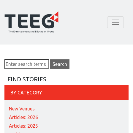
FIND STORIES
BY CATEGORY
New Venues
Articles: 2026
Articles: 2025