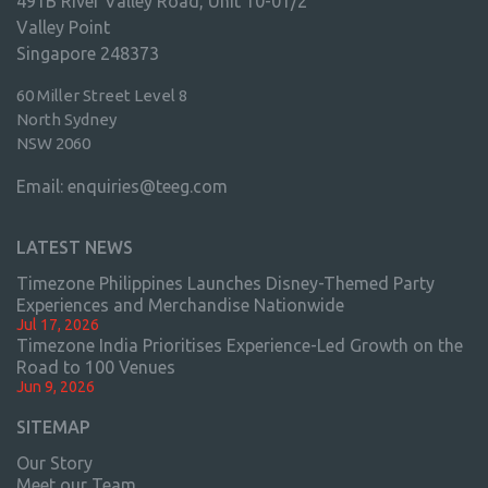
491B River Valley Road, Unit 10-01/2
Valley Point
Singapore 248373
60 Miller Street Level 8
North Sydney
NSW 2060
Email:
enquiries@teeg.com
LATEST NEWS
Timezone Philippines Launches Disney-Themed Party
Experiences and Merchandise Nationwide
Jul 17, 2026
Timezone India Prioritises Experience-Led Growth on the
Road to 100 Venues
Jun 9, 2026
SITEMAP
Our Story
Meet our Team