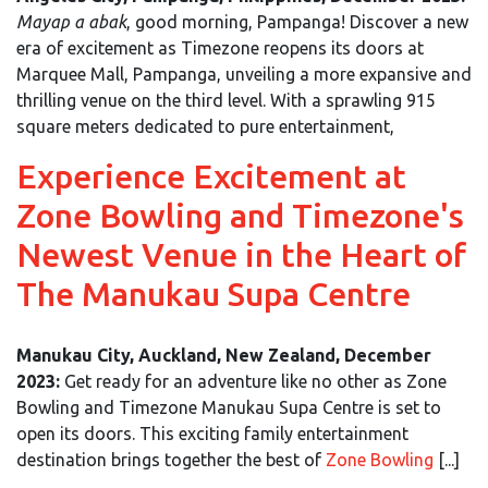
Mayap a abak
, good morning, Pampanga! Discover a new
era of excitement as Timezone reopens its doors at
Marquee Mall, Pampanga, unveiling a more expansive and
thrilling venue on the third level. With a sprawling 915
square meters dedicated to pure entertainment,
Experience Excitement at
Zone Bowling and Timezone's
Newest Venue in the Heart of
The Manukau Supa Centre
Manukau City, Auckland, New Zealand, December
2023:
Get ready for an adventure like no other as Zone
Bowling and Timezone Manukau Supa Centre is set to
open its doors. This exciting family entertainment
destination brings together the best of
Zone Bowling
[...]