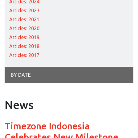
Articles: 2024
Articles: 2023
Articles: 2021
Articles: 2020
Articles: 2019
Articles: 2018
Articles: 2017
BY DATE
News
Timezone Indonesia
Celebrates New Milestone