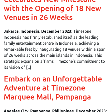
with the Opening of 18 New
Venues in 26 Weeks
Jakarta, Indonesia, December 2023:
Timezone
Indonesia has firmly established itself as the leading
family entertainment centre in Indonesia, achieving a
remarkable feat by inaugurating 18 venues within a span
of 26 weeks across the main islands in Indonesia. This
strategic expansion affirms Timezone's commitment to
its vision of [...]
Embark on an Unforgettable
Adventure at Timezone
Marquee Mall, Pampanga
Angeles City, Pampanga, Philippines, December 2023: