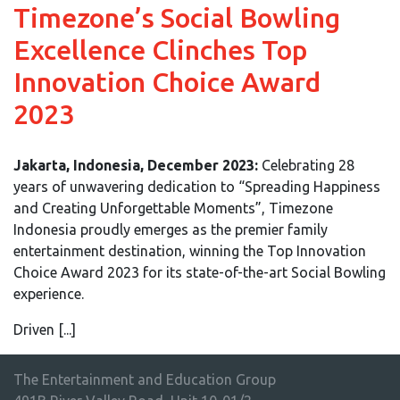
Timezone’s Social Bowling
Excellence Clinches Top
Innovation Choice Award
2023
Jakarta, Indonesia, December 2023:
Celebrating 28
years of unwavering dedication to “Spreading Happiness
and Creating Unforgettable Moments”, Timezone
Indonesia proudly emerges as the premier family
entertainment destination, winning the Top Innovation
Choice Award 2023 for its state-of-the-art Social Bowling
experience.
Driven [...]
The Entertainment and Education Group