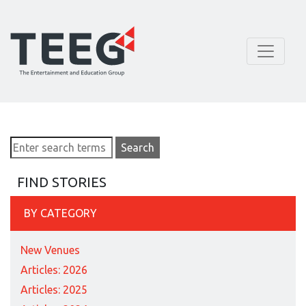
FIND STORIES
BY CATEGORY
New Venues
Articles: 2026
Articles: 2025