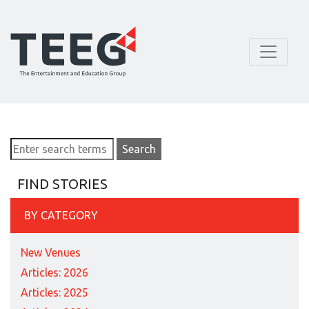
FIND STORIES
BY CATEGORY
New Venues
Articles: 2026
Articles: 2025