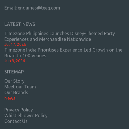
Email:
enquiries@teeg.com
LATEST NEWS
Timezone Philippines Launches Disney-Themed Party
Experiences and Merchandise Nationwide
Jul 17, 2026
Timezone India Prioritises Experience-Led Growth on the
Road to 100 Venues
Jun 9, 2026
SITEMAP
Our Story
Meet our Team
Our Brands
News
Privacy Policy
Whistleblower Policy
Contact Us