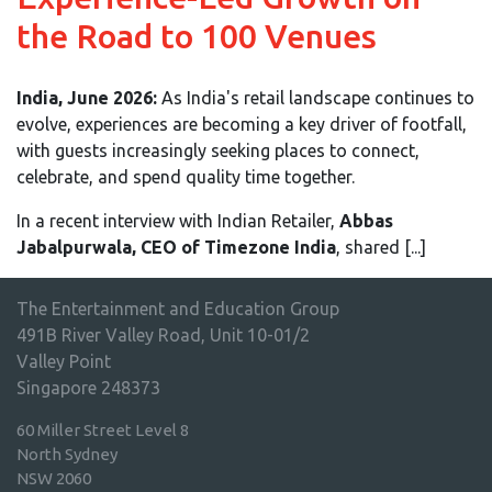
the Road to 100 Venues
India, June 2026:
As India's retail landscape continues to
evolve, experiences are becoming a key driver of footfall,
with guests increasingly seeking places to connect,
celebrate, and spend quality time together.
In a recent interview with Indian Retailer,
Abbas
Jabalpurwala, CEO of Timezone India
, shared [...]
The Entertainment and Education Group
491B River Valley Road, Unit 10-01/2
Valley Point
Singapore 248373
60 Miller Street Level 8
North Sydney
NSW 2060