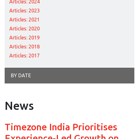
Articles: 2024
Articles: 2023
Articles: 2021
Articles: 2020
Articles: 2019
Articles: 2018
Articles: 2017
BY DATE
News
Timezone India Prioritises
Experience-Led Growth on